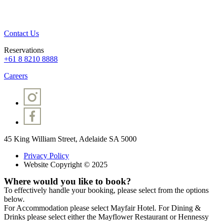
Contact Us
Reservations
+61 8 8210 8888
Careers
45 King William Street, Adelaide SA 5000
Privacy Policy
Website Copyright © 2025
Where would you like to book?
To effectively handle your booking, please select from the options
below.
For Accommodation please select Mayfair Hotel. For Dining &
Drinks please select either the Mayflower Restaurant or Hennessy