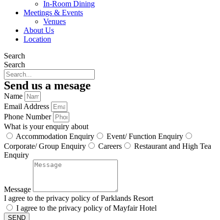
In-Room Dining
Meetings & Events
Venues
About Us
Location
Search
Search
Send us a mesage
Name
Email Address
Phone Number
What is your enquiry about
Accommodation Enquiry
Event/ Function Enquiry
Corporate/ Group Enquiry
Careers
Restaurant and High Tea
Enquiry
Message
I agree to the privacy policy of Parklands Resort
I agree to the privacy policy of Mayfair Hotel
SEND