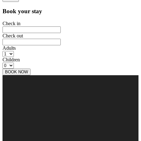
Book your stay
Check in
Check out
Adults
Children
BOOK NOW