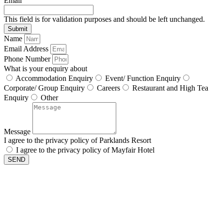
Email
This field is for validation purposes and should be left unchanged.
Name
Email Address
Phone Number
What is your enquiry about
Accommodation Enquiry
Event/ Function Enquiry
Corporate/ Group Enquiry
Careers
Restaurant and High Tea
Enquiry
Other
Message
I agree to the privacy policy of Parklands Resort
I agree to the privacy policy of Mayfair Hotel
SEND