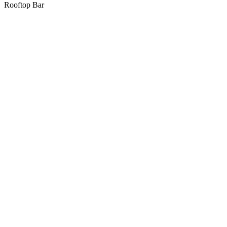
Rooftop Bar