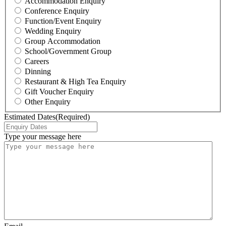
Accommodation Enquiry
Conference Enquiry
Function/Event Enquiry
Wedding Enquiry
Group Accommodation
School/Government Group
Careers
Dinning
Restaurant & High Tea Enquiry
Gift Voucher Enquiry
Other Enquiry
Estimated Dates
(Required)
Type your message here