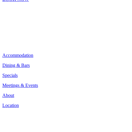
Accommodation
Dining & Bars
Specials
Meetings & Events
About
Location