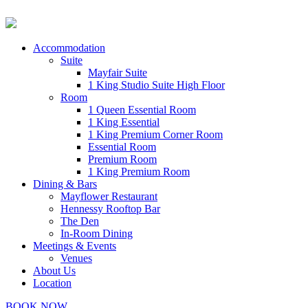
Accommodation
Suite
Mayfair Suite
1 King Studio Suite High Floor
Room
1 Queen Essential Room
1 King Essential
1 King Premium Corner Room
Essential Room
Premium Room
1 King Premium Room
Dining & Bars
Mayflower Restaurant
Hennessy Rooftop Bar
The Den
In-Room Dining
Meetings & Events
Venues
About Us
Location
BOOK NOW