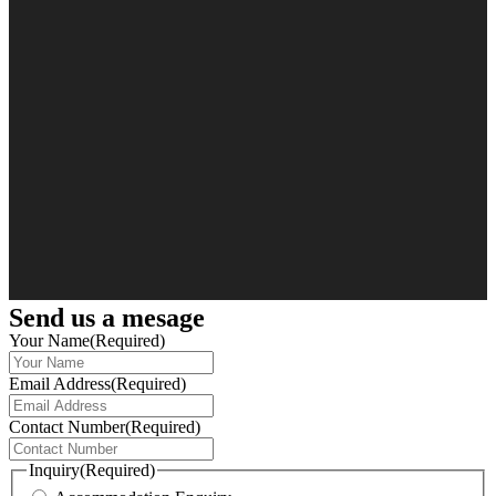
Send us a mesage
Your Name
(Required)
Email Address
(Required)
Contact Number
(Required)
Inquiry
(Required)