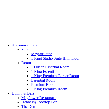
Accommodation
Suite
Mayfair Suite
1 King Studio Suite High Floor
Room
1 Queen Essential Room
1 King Essential
1 King Premium Corner Room
Essential Room
Premium Room
1 King Premium Room
Dining & Bars
Mayflower Restaurant
Hennessy Rooftop Bar
The Den