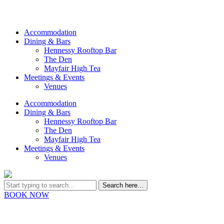
Accommodation
Dining & Bars
Hennessy Rooftop Bar
The Den
Mayfair High Tea
Meetings & Events
Venues
Accommodation
Dining & Bars
Hennessy Rooftop Bar
The Den
Mayfair High Tea
Meetings & Events
Venues
BOOK NOW