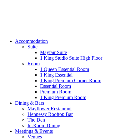
Accommodation
Suite
Mayfair Suite
1 King Studio Suite High Floor
Room
1 Queen Essential Room
1 King Essential
1 King Premium Corner Room
Essential Room
Premium Room
1 King Premium Room
Dining & Bars
Mayflower Restaurant
Hennessy Rooftop Bar
The Den
In-Room Dining
Meetings & Events
Venues