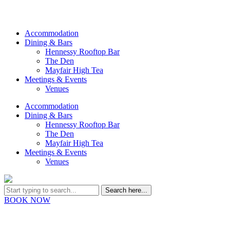
Accommodation
Dining & Bars
Hennessy Rooftop Bar
The Den
Mayfair High Tea
Meetings & Events
Venues
Accommodation
Dining & Bars
Hennessy Rooftop Bar
The Den
Mayfair High Tea
Meetings & Events
Venues
BOOK NOW