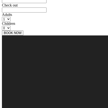
Check out
Adults
Children
BOOK NOW