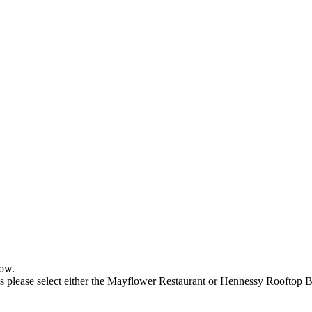
low.
 please select either the Mayflower Restaurant or Hennessy Rooftop B