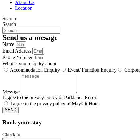
About Us
Location
Search
Search
Send us a mesage
Name
Email Address
Phone Number
What is your enquiry about
Accommodation Enquiry
Event/ Function Enquiry
Corpora
Message
I agree to the privacy policy of Parklands Resort
I agree to the privacy policy of Mayfair Hotel
SEND
Book your stay
Check in