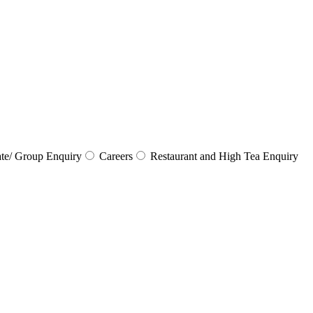
te/ Group Enquiry
Careers
Restaurant and High Tea Enquiry