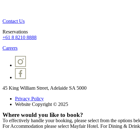
Contact Us
Reservations
+61 8 8210 8888
Careers
45 King William Street, Adelaide SA 5000
Privacy Policy
Website Copyright © 2025
Where would you like to book?
To effectively handle your booking, please select from the options be
For Accommodation please select Mayfair Hotel. For Dining & Drinks