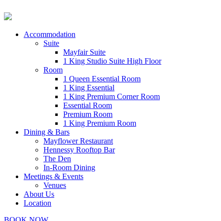
Accommodation
Suite
Mayfair Suite
1 King Studio Suite High Floor
Room
1 Queen Essential Room
1 King Essential
1 King Premium Corner Room
Essential Room
Premium Room
1 King Premium Room
Dining & Bars
Mayflower Restaurant
Hennessy Rooftop Bar
The Den
In-Room Dining
Meetings & Events
Venues
About Us
Location
BOOK NOW