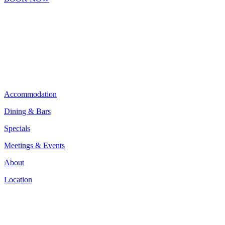
Accommodation
Dining & Bars
Specials
Meetings & Events
About
Location